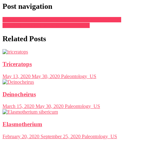
Post navigation
Fossils of Lion larger than a polar bear discovered in Kenya
Dimetrodon footprints found on P.E.I Island
Related Posts
Triceratops
May 13, 2020
May 30, 2020
Paleontology_US
Deinocheirus
March 15, 2020
May 30, 2020
Paleontology_US
Elasmotherium
February 20, 2020
September 25, 2020
Paleontology_US