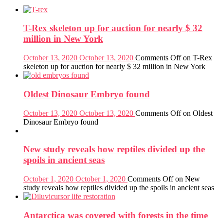
T-Rex skeleton up for auction for nearly $ 32
million in New York
October 13, 2020
October 13, 2020
Comments Off
on T-Rex
skeleton up for auction for nearly $ 32 million in New York
Oldest Dinosaur Embryo found
October 13, 2020
October 13, 2020
Comments Off
on Oldest
Dinosaur Embryo found
New study reveals how reptiles divided up the
spoils in ancient seas
October 1, 2020
October 1, 2020
Comments Off
on New
study reveals how reptiles divided up the spoils in ancient seas
Antarctica was covered with forests in the time