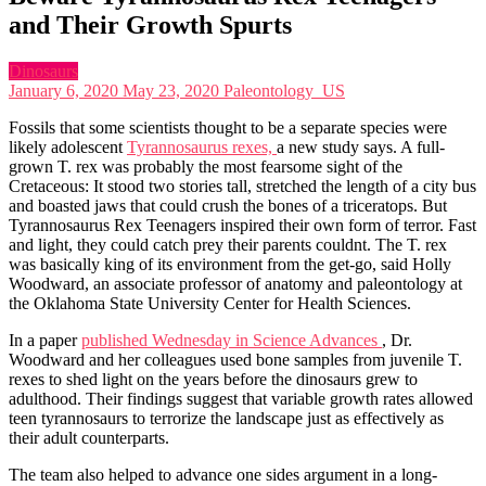
and Their Growth Spurts
Dinosaurs
January 6, 2020
May 23, 2020
Paleontology_US
Fossils that some scientists thought to be a separate species were
likely adolescent
Tyrannosaurus rexes,
a new study says. A full-
grown T. rex was probably the most fearsome sight of the
Cretaceous: It stood two stories tall, stretched the length of a city bus
and boasted jaws that could crush the bones of a triceratops. But
Tyrannosaurus Rex Teenagers inspired their own form of terror. Fast
and light, they could catch prey their parents couldnt. The T. rex
was basically king of its environment from the get-go, said Holly
Woodward, an associate professor of anatomy and paleontology at
the Oklahoma State University Center for Health Sciences.
In a paper
published Wednesday in Science Advances
, Dr.
Woodward and her colleagues used bone samples from juvenile T.
rexes to shed light on the years before the dinosaurs grew to
adulthood. Their findings suggest that variable growth rates allowed
teen tyrannosaurs to terrorize the landscape just as effectively as
their adult counterparts.
The team also helped to advance one sides argument in a long-