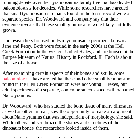
running debate over the Tyrannosaurus family tree that has divided
paleontologists for decades. While some researchers have argued
that small tyrannosaurus remains found in the fossil record were a
separate species, Dr. Woodward and company say that their
evidence reveals that these small tyrannosaurs were likely not fully
grown.
The researchers focused on two tyrannosaur specimens known as
Jane and Petey. Both were found in the early 2000s at the Hell
Creek Formation in the western United States, and are housed at the
Burpee Museum of Natural History in Rockford, Ill. Each is about
the size of a horse.
After examining certain aspects of their bones and skulls, some
paleontologists
have arguedthat these and other small tyrannosaurs
found in the Hell Creek Formation were not young T. rexes, but
adult specimens of a separate, contemporaneous species they named
Nanotyrannus.
Dr. Woodward, who has studied the bone tissue of many dinosaurs
as well as other animals, saw the opportunity to make an argument
about Nanotyrannus that was independent of morphology, she said.
While others had scrutinized the shapes and structures of the
dinosaurs bones, the researchers looked inside of them.