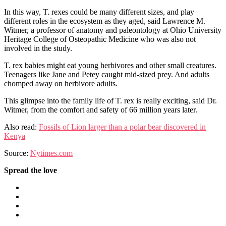
In this way, T. rexes could be many different sizes, and play
different roles in the ecosystem as they aged, said Lawrence M.
Witmer, a professor of anatomy and paleontology at Ohio University
Heritage College of Osteopathic Medicine who was also not
involved in the study.
T. rex babies might eat young herbivores and other small creatures.
Teenagers like Jane and Petey caught mid-sized prey. And adults
chomped away on herbivore adults.
This glimpse into the family life of T. rex is really exciting, said Dr.
Witmer, from the comfort and safety of 66 million years later.
Also read:
Fossils of Lion larger than a polar bear discovered in
Kenya
Source:
Nytimes.com
Spread the love