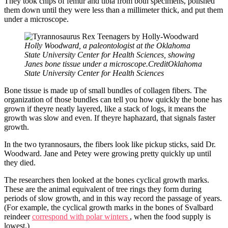
They took chips of femur and tibia from both specimens, polished
them down until they were less than a millimeter thick, and put them
under a microscope.
Holly Woodward, a paleontologist at the Oklahoma
State University Center for Health Sciences, showing
Janes bone tissue under a microscope.CreditOklahoma
State University Center for Health Sciences
Bone tissue is made up of small bundles of collagen fibers. The
organization of those bundles can tell you how quickly the bone has
grown if theyre neatly layered, like a stack of logs, it means the
growth was slow and even. If theyre haphazard, that signals faster
growth.
In the two tyrannosaurs, the fibers look like pickup sticks, said Dr.
Woodward. Jane and Petey were growing pretty quickly up until
they died.
The researchers then looked at the bones cyclical growth marks.
These are the animal equivalent of tree rings they form during
periods of slow growth, and in this way record the passage of years.
(For example, the cyclical growth marks in the bones of Svalbard
reindeer
correspond with polar winters
, when the food supply is
lowest.)