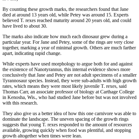
By counting these growth marks, the researchers found that Jane
died at around 13 years old, while Petey was around 15. Experts
believed T. rexes reached maturity around 20 years old, and could
have lived to about 30.
The marks also indicate how much each dinosaur grew during a
particular year. For Jane and Petey, some of the rings are very close
together, marking a year of minimal growth. Others are much farther
apart, indicating rapid change.
While experts have used morphology to argue both for and against
the existence of Nanotyrannus, this internal evidence shows more
conclusively that Jane and Petey are not adult specimens of a smaller
Tyrannosaur species. Instead, they were sub-adults with high growth
rates, which means they were most likely juvenile T. rexes, said
Thomas Carr, an associate professor of biology at Carthage College
in Kenosha, Wis., who had studied Jane before but was not involved
with this research.
They also give us a better idea of how this one carnivore was able to
dominate the landscape. The uneven spacing of the growth rings
suggests that young T. rexes responded to the amount of resources
available, growing quickly when food was plentiful, and stopping
growth altogether when times were lean.