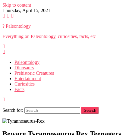
Skip to content
Thursday, April 15, 2021
? Paleontology
Everything on Paleontology, curiosities, facts, etc
Paleontology
Dinosaurs
Prehistoric Creatures
Entertainment
Curiosities
Facts
Search for:
Beware Tyrannosaurus Rex Teenagers