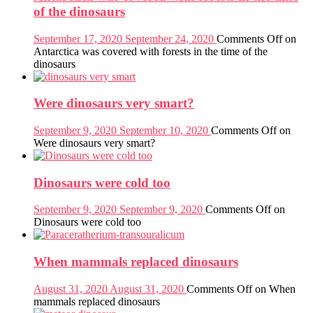
of the dinosaurs
September 17, 2020
September 24, 2020
Comments Off
on
Antarctica was covered with forests in the time of the
dinosaurs
Were dinosaurs very smart?
September 9, 2020
September 10, 2020
Comments Off
on
Were dinosaurs very smart?
Dinosaurs were cold too
September 9, 2020
September 9, 2020
Comments Off
on
Dinosaurs were cold too
When mammals replaced dinosaurs
August 31, 2020
August 31, 2020
Comments Off
on When
mammals replaced dinosaurs