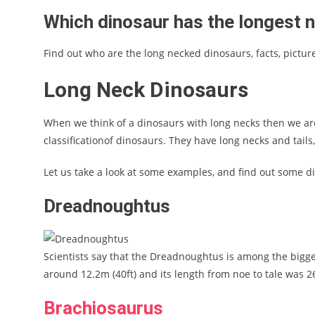
Which dinosaur has the longest 
Find out who are the long necked dinosaurs, facts, pictu
Long Neck Dinosaurs
When we think of a dinosaurs with long necks then we are
classificationof dinosaurs. They have long necks and tails
Let us take a look at some examples, and find out some d
Dreadnoughtus
Scientists say that the Dreadnoughtus is among the bigge
around 12.2m (40ft) and its length from noe to tale was 26
Brachiosaurus