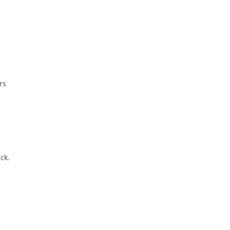
rs
ck.