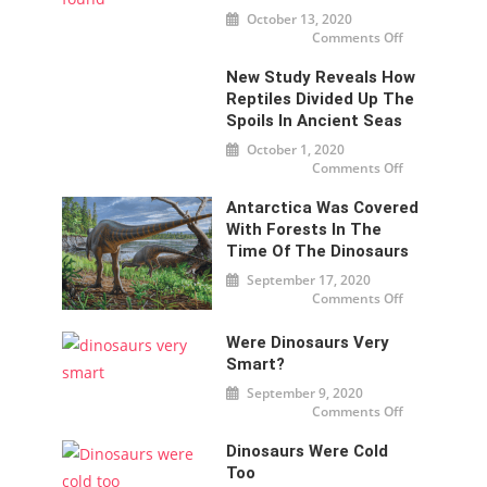
nearly $
October 13, 2020
32
million
Comments Off
on
in New
Oldest
York
Dinosaur
New Study Reveals How
Embryo
found
Reptiles Divided Up The
Spoils In Ancient Seas
October 1, 2020
Comments Off
on New
study
reveals
Antarctica Was Covered
how
reptiles
With Forests In The
divided
up the
Time Of The Dinosaurs
spoils
in
September 17, 2020
ancient
Comments Off
seas
on
Antarctica
was
covered
Were Dinosaurs Very
with
Smart?
forests in
the time
of the
September 9, 2020
dinosaurs
Comments Off
on Were
dinosaurs
very
Dinosaurs Were Cold
smart?
Too