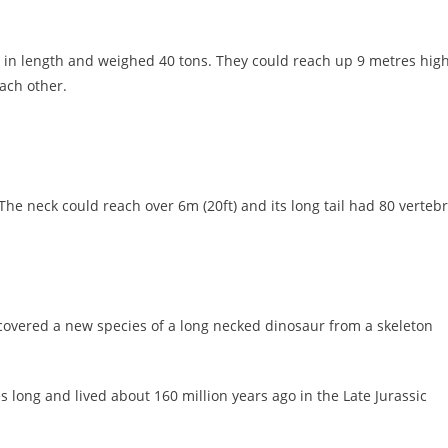
 in length and weighed 40 tons. They could reach up 9 metres hig
ach other.
he neck could reach over 6m (20ft) and its long tail had 80 vertebr
covered a new species of a long necked dinosaur from a skeleton
 long and lived about 160 million years ago in the Late Jurassic