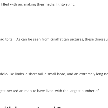
illed with air, making their necks lightweight.
 to tail. As can be seen from Giraffatitan pictures, these dinosau
le-like limbs, a short tail, a small head, and an extremely long ne
ngest-necked animals to have lived, with the largest number of