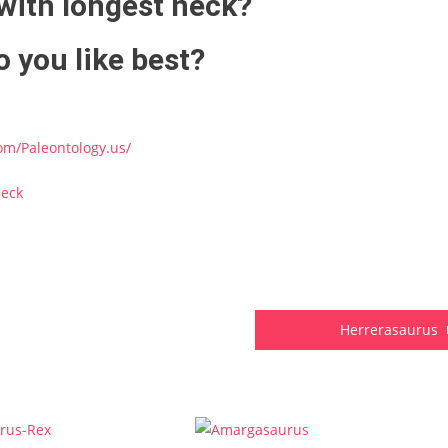
with longest neck?
 you like best?
om/Paleontology.us/
neck
Herrerasaurus