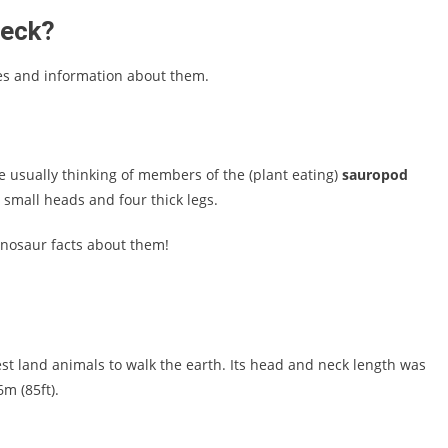
neck?
res and information about them.
 usually thinking of members of the (plant eating)
sauropod
, small heads and four thick legs.
inosaur facts about them!
st land animals to walk the earth. Its head and neck length was
m (85ft).