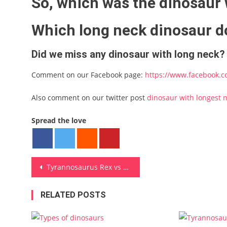
So, which was the dinosaur 
Which long neck dinosaur do
Did we miss any dinosaur with long neck?
Comment on our Facebook page:
https://www.facebook.c
Also comment on our twitter post
dinosaur with longest 
Spread the love
Post navigation
Tyrannosaurus Rex vs Spinosaurus
RELATED POSTS