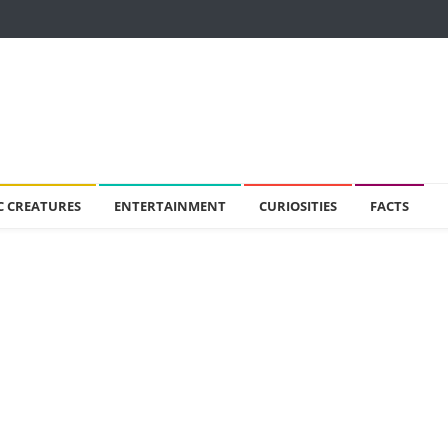
C CREATURES
ENTERTAINMENT
CURIOSITIES
FACTS