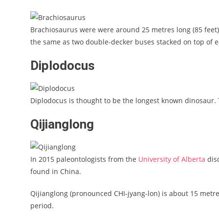
Brachiosaurus were were around 25 metres long (85 feet)
the same as two double-decker buses stacked on top of e
Diplodocus
Diplodocus is thought to be the longest known dinosaur. T
Qijianglong
In 2015 paleontologists from the
University of Alberta
dis
found in China.
Qijianglong (pronounced CHI-jyang-lon) is about 15 metres
period.