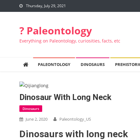
Skip to content
Thursday, July 29, 2021
? Paleontology
Everything on Paleontology, curiosities, facts, etc
PALEONTOLOGY
DINOSAURS
PREHISTORI
Dinosaur With Long Neck
Dinosaurs
June 2, 2020
Paleontology_US
Dinosaurs with long neck