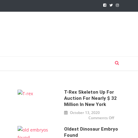
T-Rex Skeleton Up For
Auction For Nearly $ 32
Million In New York
October 13, 2020
Comments Off
on T-
Rex
skeleton
Oldest Dinosaur Embryo
up for
auction
Found
for