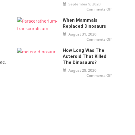
September 9, 2020
Comments Off
on
Dinosaurs
were cold
h
When Mammals
too
Replaced Dinosaurs
August 31, 2020
Comments Off
on When
mammals
replaced
How Long Was The
dinosaurs
Asteroid That Killed
ae.
The Dinosaurs?
August 28, 2020
Comments Off
on How
long was
the
asteroid
that killed
the
dinosaurs?