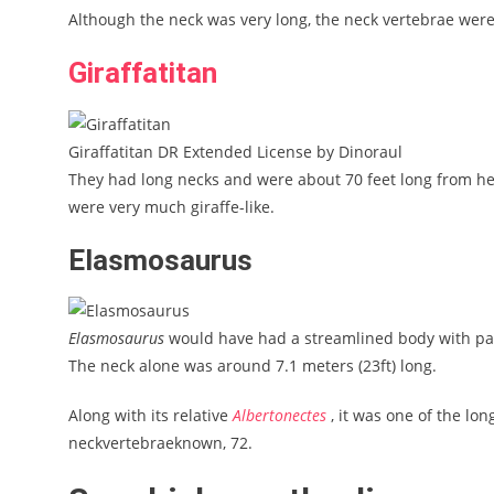
Although the neck was very long, the neck vertebrae were f
Giraffatitan
Giraffatitan DR Extended License by Dinoraul
They had long necks and were about 70 feet long from head
were very much giraffe-like.
Elasmosaurus
Elasmosaurus
would have had a streamlined body with padd
The neck alone was around 7.1 meters (23ft) long.
Along with its relative
Albertonectes
, it was one of the lo
neckvertebraeknown, 72.