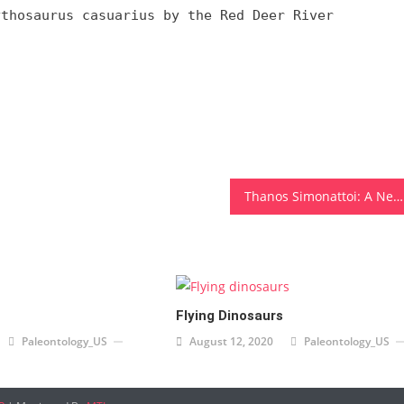
ythosaurus casuarius by the Red Deer River
Thanos Simonattoi: A Newly Discovered Theropod in Brazil
Flying Dinosaurs
Paleontology_US
August 12, 2020
Paleontology_US