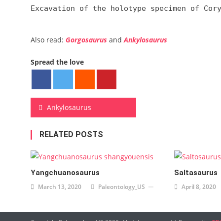
Excavation of the holotype specimen of Cor
Also read:
Gorgosaurus
and
Ankylosaurus
Spread the love
Post navigation
Ankylosaurus
RELATED POSTS
Yangchuanosaurus
Saltasaurus
March 13, 2020
Paleontology_US
April 8, 2020