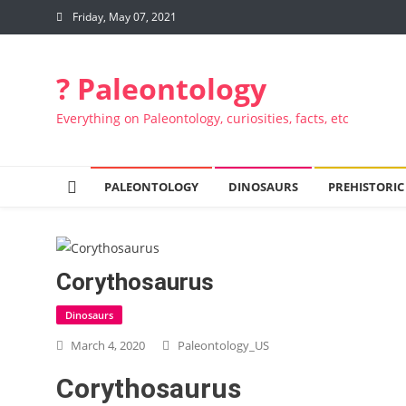
Skip to content
Friday, May 07, 2021
? Paleontology
Everything on Paleontology, curiosities, facts, etc
PALEONTOLOGY
DINOSAURS
PREHISTORIC
Corythosaurus
Dinosaurs
March 4, 2020
Paleontology_US
Corythosaurus