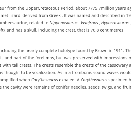
aur from the UpperCretaceous Period, about 7775.7million years a
lmet lizard, derived from Greek . It was named and described in 1
lambeosaurine, related to
Nipponosaurus
,
Velafrons
,
Hypacrosaurus
,
t), and has a skull, including the crest, that is 70.8 centimetres
cluding the nearly complete holotype found by Brown in 1911. Th
tail, and part of the forelimbs, but was preserved with impressions o
 with tall crests. The crests resemble the crests of the cassowary 
t is thought to be vocalization. As in a trombone, sound waves woul
t amplified when
Corythosaurus
exhaled. A
Corythosaurus
specimen 
de the cavity were remains of conifer needles, seeds, twigs, and fruit