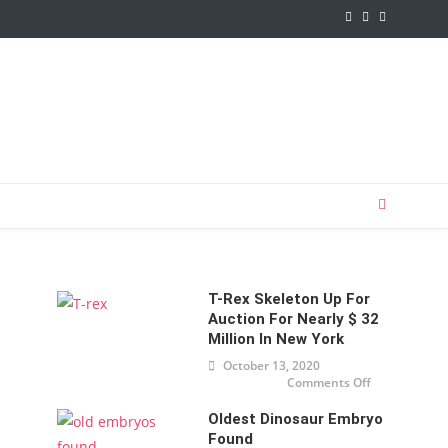
T-Rex Skeleton Up For
Auction For Nearly $ 32
Million In New York
October 13, 2020
Comments Off
on T-
Rex
skeleton
Oldest Dinosaur Embryo
up for
auction
Found
for