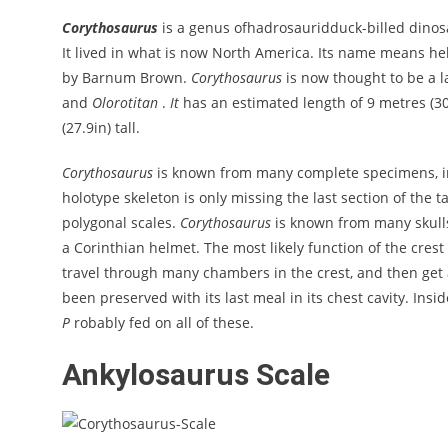
Corythosaurus
is a genus ofhadrosauridduck-billed dinos
It lived in what is now North America. Its name means he
by Barnum Brown.
Corythosaurus
is now thought to be a 
and
Olorotitan
.
It
has an estimated length of 9 metres (30f
(27.9in) tall.
Corythosaurus
is known from many complete specimens, in
holotype skeleton is only missing the last section of the 
polygonal scales.
Corythosaurus
is known from many skulls
a Corinthian helmet. The most likely function of the cres
travel through many chambers in the crest, and then ge
been preserved with its last meal in its chest cavity. Insi
P
robably fed on all of these.
Ankylosaurus Scale