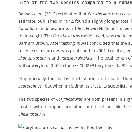
Size of the two species compared to a huma
Benson
et al.
(2012) estimated that
Corythosaurus
has an a
estimate, published in 1942, found a slightly longer total l
Canadian lambeosaurine.In 1962, Edwin H. Colbert used m
their weight. The
Corythosaurus
model used, was modeled 
Barnum Brown. After testing, it was concluded that the a
recent size estimates was published in 2001, find the ge
Shantungosaurus
and
Parasaurolophus
. The total length o
with a weight of 3.0785 tonnes (3.0299 long tons; 3.3935 s
Proportionally, the skull is much shorter and smaller than
Saurolophus
, but when including its crest, its superficial 
The two species of
Corythosaurus
are both present in sligh
existed with theropods and other ornithischians, like
Das
Chasmosaurus
.