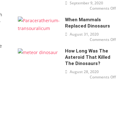
September 9, 2020
Comments Off
on
Dinosaurs
th
were cold
When Mammals
too
r
Replaced Dinosaurs
August 31, 2020
Comments Off
on When
mammals
e
replaced
How Long Was The
dinosaurs
Asteroid That Killed
The Dinosaurs?
August 28, 2020
Comments Off
on How
long was
the
asteroid
that killed
the
dinosaurs?