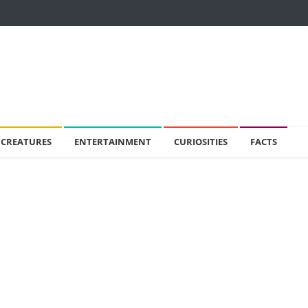
 CREATURES
ENTERTAINMENT
CURIOSITIES
FACTS