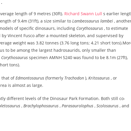
n.
verage length of 9 metres (30ft).
Richard Swann Lull
s earlier leng
ength of 9.4m (31ft), a size similar to
Lambeosaurus lambei
, anothe
odels of specific dinosaurs, including
Corythosaurus
, to estimate
by Vincent Fusco after a mounted skeleton, and supervised by
verage weight was 3.82 tonnes (3.76 long tons; 4.21 short tons).Mor
nus to be among the largest hadrosaurids, only smaller than
f
Corythosaurus
specimen AMNH 5240 was found to be 8.1m (27ft),
hort tons).
 that of
Edmontosaurus
(formerly
Trachodon
),
Kritosaurus
, or
area is almost as large.
tly different levels of the Dinosaur Park Formation. Both still co-
pletosaurus
,
Brachylophosaurus
,
Parasaurolophus
,
Scolosaurus
, and