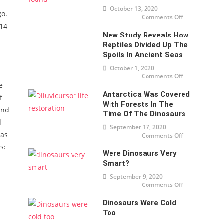
nearly $
October 13, 2020
32
go.
million
Comments Off
on
in New
Oldest
914
York
Dinosaur
New Study Reveals How
Embryo
found
Reptiles Divided Up The
Spoils In Ancient Seas
October 1, 2020
Comments Off
on New
study
e
reveals
Antarctica Was Covered
how
f
reptiles
With Forests In The
divided
and
up the
Time Of The Dinosaurs
spoils
d
in
September 17, 2020
ancient
has
Comments Off
seas
on
Antarctica
s:
was
Were Dinosaurs Very
covered
with
Smart?
forests in
the time
September 9, 2020
of the
dinosaurs
Comments Off
on Were
dinosaurs
very
Dinosaurs Were Cold
smart?
Too