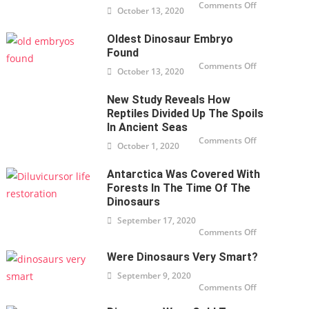
Comments Off
on T-
October 13, 2020
Rex
skeleton
up for
Oldest Dinosaur Embryo
auction
for
Found
nearly $
32
Comments Off
on
October 13, 2020
million
Oldest
in New
Dinosaur
York
Embryo
New Study Reveals How
found
Reptiles Divided Up The Spoils
In Ancient Seas
Comments Off
on New
October 1, 2020
study
reveals
how
Antarctica Was Covered With
reptiles
divided
Forests In The Time Of The
up the
spoils
Dinosaurs
in
ancient
September 17, 2020
seas
Comments Off
on
Antarctica
was
Were Dinosaurs Very Smart?
covered
with
forests in
September 9, 2020
the time
Comments Off
on Were
of the
dinosaurs
dinosaurs
very