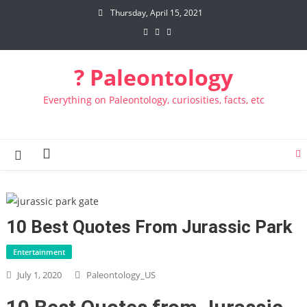
Skip to content
Thursday, April 15, 2021
? Paleontology
Everything on Paleontology, curiosities, facts, etc
10 Best Quotes From Jurassic Park
Entertainment
July 1, 2020
Paleontology_US