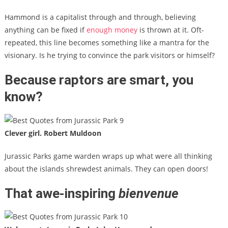
Hammond is a capitalist through and through, believing
anything can be fixed if
enough money
is thrown at it. Oft-
repeated, this line becomes something like a mantra for the
visionary. Is he trying to convince the park visitors or himself?
Because raptors are smart, you
know?
Clever girl. Robert Muldoon
Jurassic Parks game warden wraps up what were all thinking
about the islands shrewdest animals. They can open doors!
That awe-inspiring
bienvenue