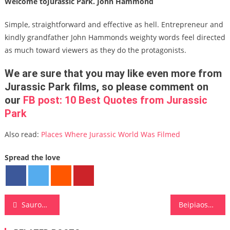
Welcome toJurassic Park. John Hammond
Simple, straightforward and effective as hell. Entrepreneur and
kindly grandfather John Hammonds weighty words feel directed
as much toward viewers as they do the protagonists.
We are sure that you may like even more from
Jurassic Park
films, so please comment on
our
FB post:
10 Best Quotes from Jurassic
Park
Also read:
Places Where Jurassic World Was Filmed
Spread the love
Post navigation
Sauroposeidon
Beipiaosaurus