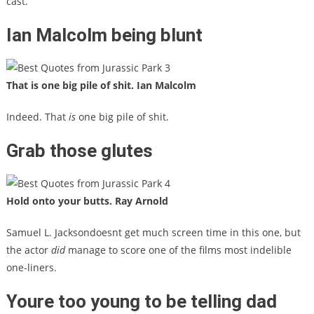
cast.
Ian Malcolm being blunt
That is one big pile of shit. Ian Malcolm
Indeed. That
is
one big pile of shit.
Grab those glutes
Hold onto your butts. Ray Arnold
Samuel L. Jacksondoesnt get much screen time in this one, but
the actor
did
manage to score one of the films most indelible
one-liners.
Youre too young to be telling dad