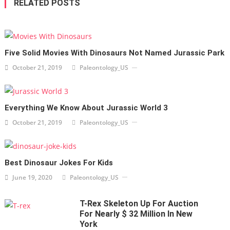
RELATED POSTS
Five Solid Movies With Dinosaurs Not Named Jurassic Park
October 21, 2019
Paleontology_US
Everything We Know About Jurassic World 3
October 21, 2019
Paleontology_US
Best Dinosaur Jokes For Kids
June 19, 2020
Paleontology_US
T-Rex Skeleton Up For Auction
For Nearly $ 32 Million In New
York