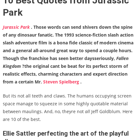
10 Best Quotes from Jurassic
Park
Jurassic Park
. Those words can send shivers down the spine
of any dinosaur fanatic. The 1993 science-fiction slash action
slash adventure film is a bona fide classic of modern cinema
and a general all-around great way to spend a couple hours.
Though the franchise has seen better daysseriously,
Fallen
Kingdom
?the original cant be beat for its perfect storm of
realistic effects, charming characters and expert direction
from a certain Mr.
Steven Spielberg
.
But its not all teeth and claws. The humans occupying screen
space manage to squeeze in some highly quotable material
between maulings. And, no, theyre not
all
Jeff Goldblum. Here
are 10 of the best.
Ellie Sattler perfecting the art of the playful