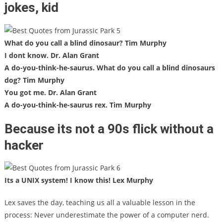
jokes, kid
What do you call a blind dinosaur? Tim Murphy
I dont know. Dr. Alan Grant
A do-you-think-he-saurus. What do you call a blind dinosaurs
dog? Tim Murphy
You got me. Dr. Alan Grant
A do-you-think-he-saurus rex. Tim Murphy
Because its not a 90s flick without a
hacker
Its a UNIX system! I know this! Lex Murphy
Lex saves the day, teaching us all a valuable lesson in the
process: Never underestimate the power of a computer nerd.