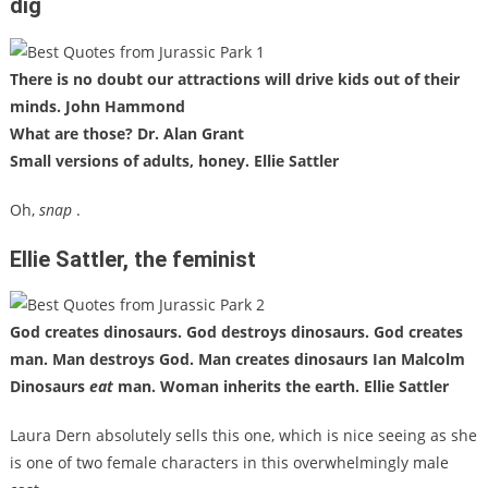
dig
There is no doubt our attractions will drive kids out of their
minds. John Hammond
What are those? Dr. Alan Grant
Small versions of adults, honey. Ellie Sattler
Oh,
snap
.
Ellie Sattler, the feminist
God creates dinosaurs. God destroys dinosaurs. God creates
man. Man destroys God. Man creates dinosaurs Ian Malcolm
Dinosaurs
eat
man. Woman inherits the earth. Ellie Sattler
Laura Dern absolutely sells this one, which is nice seeing as she
is one of two female characters in this overwhelmingly male