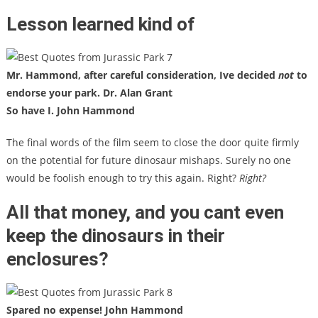
Lesson learned kind of
Mr. Hammond, after careful consideration, Ive decided
not
to
endorse your park. Dr. Alan Grant
So have I. John Hammond
The final words of the film seem to close the door quite firmly
on the potential for future dinosaur mishaps. Surely no one
would be foolish enough to try this again. Right?
Right?
All that money, and you cant even
keep the dinosaurs in their
enclosures?
Spared no expense! John Hammond